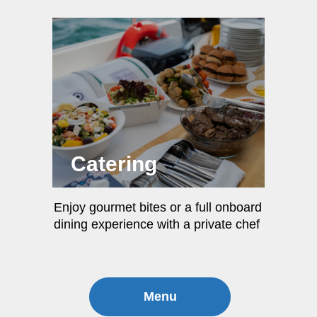
Catering
Enjoy gourmet bites or a full onboard
dining experience with a private chef
Menu