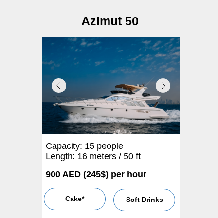
Azimut 50
Capacity: 15 people
Length: 16 meters / 50 ft
900 AED (245$) per hour
Cake*
Soft Drinks