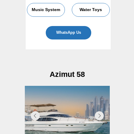
Music System
Water Toys
WhatsApp Us
Azimut 58