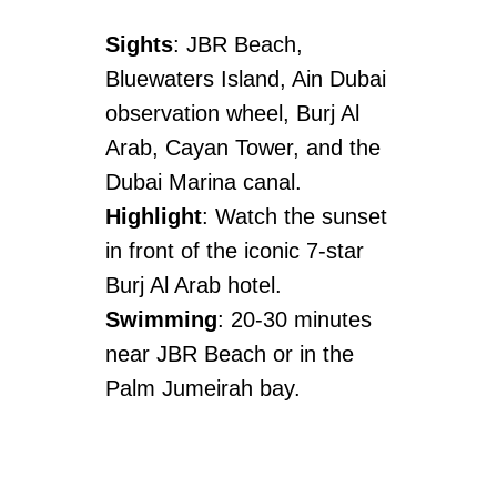
Sights
: JBR Beach,
Bluewaters Island, Ain Dubai
observation wheel, Burj Al
Arab, Cayan Tower, and the
Dubai Marina canal.
Highlight
: Watch the sunset
in front of the iconic 7-star
Burj Al Arab hotel.
Swimming
: 20-30 minutes
near JBR Beach or in the
Palm Jumeirah bay.