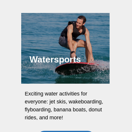
Watersports
Exciting water activities for
everyone: jet skis, wakeboarding,
flyboarding, banana boats, donut
rides, and more!