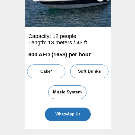
Capacity: 12 people
Length: 13 meters / 43 ft
600 AED (165$) per hour
Cake*
Soft Drinks
Music System
WhatsApp Us