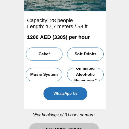
Capacity: 28 people
Length: 17,7 meters / 58 ft
1200 AED (330$) per hour
Cake*
Soft Drinks
Unlimited
Music System
Alcoholic
Beverages*
WhatsApp Us
*For bookings of 3 hours or more