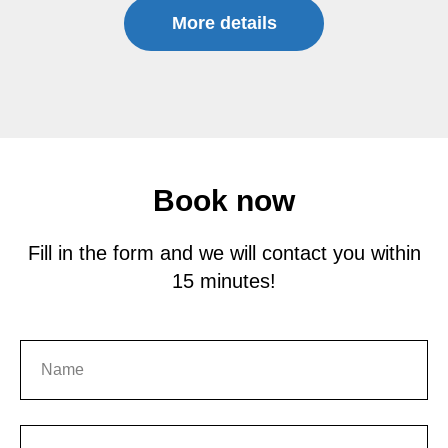
More details
Book now
Fill in the form and we will contact you within
15 minutes!