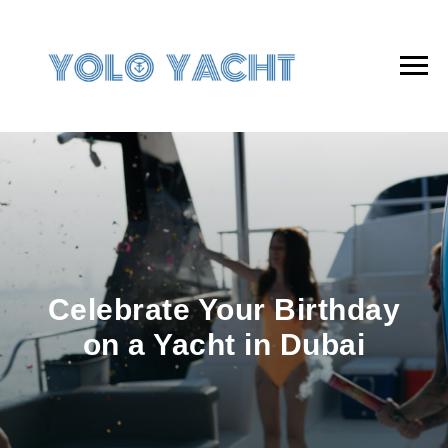
Celebrate Your Birthday
on a Yacht in Dubai