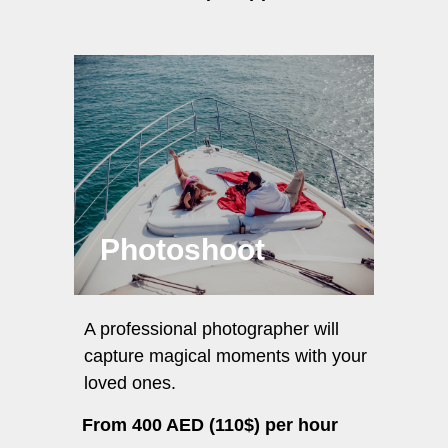
Photoshoot
A professional photographer will
capture magical moments with your
loved ones.
From 400 AED (110$) per hour