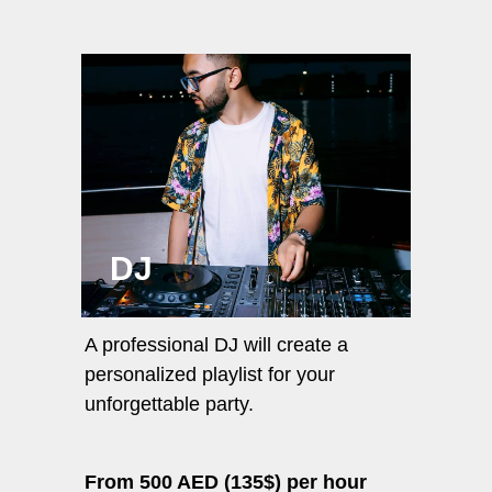
DJ
A professional DJ will create a
personalized playlist for your
unforgettable party.
From 500 AED (135$) per hour