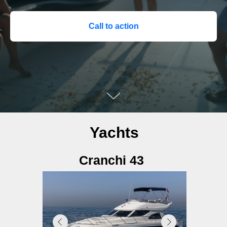
Call to action
Yachts
Cranchi 43