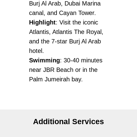
Burj Al Arab, Dubai Marina
canal, and Cayan Tower.
Highlight
: Visit the iconic
Atlantis, Atlantis The Royal,
and the 7-star Burj Al Arab
hotel.
Swimming
: 30-40 minutes
near JBR Beach or in the
Palm Jumeirah bay.
Additional Services