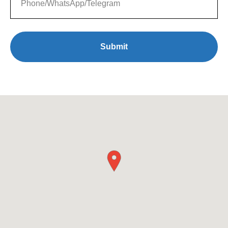
Submit