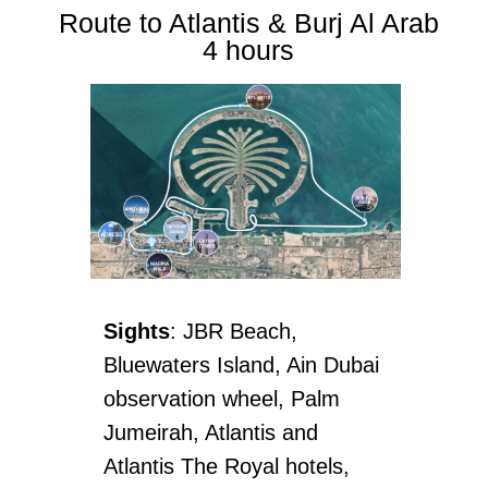
Route to Atlantis & Burj Al Arab
4 hours
Sights
: JBR Beach,
Bluewaters Island, Ain Dubai
observation wheel, Palm
Jumeirah, Atlantis and
Atlantis The Royal hotels,