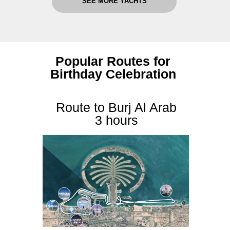
SEE MORE YACHTS
Popular Routes for
Birthday Celebration
Route to Burj Al Arab
3 hours