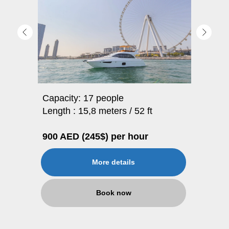
Capacity: 17 people
Length : 15,8 meters / 52 ft
900 AED (245$) per hour
More details
Book now