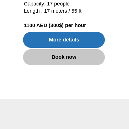
Capacity: 17 people
Length : 17 meters / 55 ft
1100 AED (300$) per hour
More details
Book now