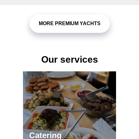
MORE PREMIUM YACHTS
Our services
Яхта 131 ft - Sunseeker
78 ft Yacht - Ferretti
Catering