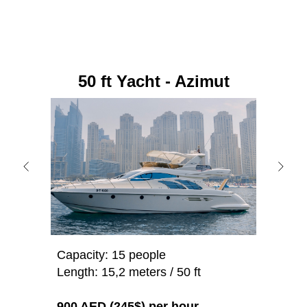
50 ft Yacht - Azimut
Capacity: 15 people
Length: 15,2 meters / 50 ft
900 AED (245$) per hour