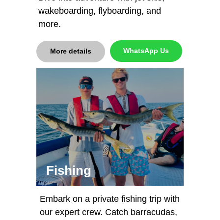
wakeboarding, flyboarding, and
more.
WhatsApp Us
More details
Fishing
Embark on a private fishing trip with
our expert crew. Catch barracudas,