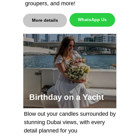
groupers, and more!
WhatsApp Us
More details
Birthday on a Yacht
Blow out your candles surrounded by
stunning Dubai views, with every
detail planned for you