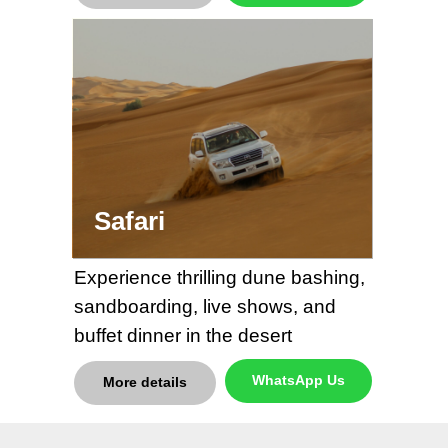
Safari
Experience thrilling dune bashing,
sandboarding, live shows, and
buffet dinner in the desert
WhatsApp Us
More details