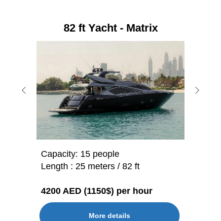
82 ft Yacht - Matrix
Capacity: 15 people
Length : 25 meters / 82 ft
4200 AED (1150$) per hour
More details