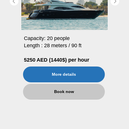
Capacity: 20 people
Length : 28 meters / 90 ft
5250 AED (1440$) per hour
More details
Book now