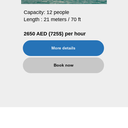
Capacity: 12 people
Length : 21 meters / 70 ft
2650 AED (725$) per hour
More details
Book now