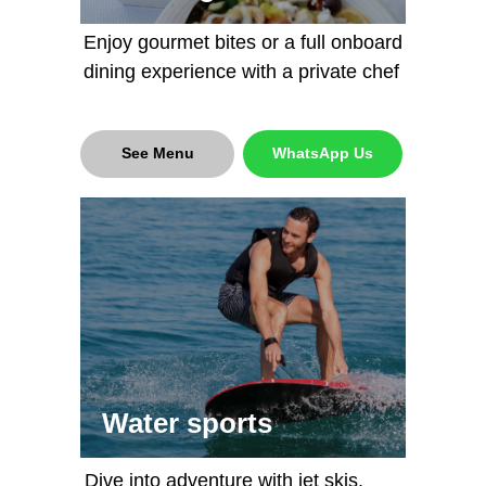
Enjoy gourmet bites or a full onboard
dining experience with a private chef
Capacity: 20 people
Capacity: 40 people
Length : 23,7 meters / 78 ft
Length : 40 meters /131 ft
See Menu
WhatsApp Us
5250 AED (1440$) per hour
15000 AED (4100$) per hour
More details
More details
Book now
Book now
Water sports
Dive into adventure with jet skis,