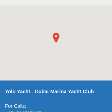
Yolo Yacht - Dubai Marina Yacht Club
For Calls
: