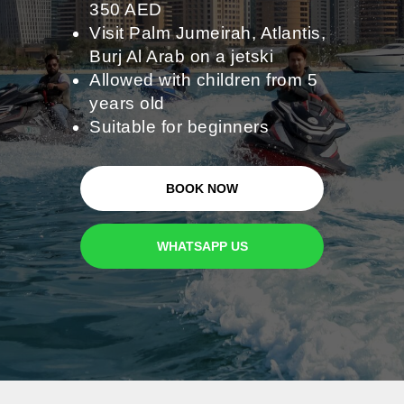
350 AED
Visit Palm Jumeirah, Atlantis,
Burj Al Arab on a jetski
Allowed with children from 5
years old
Suitable for beginners
BOOK NOW
WHATSAPP US