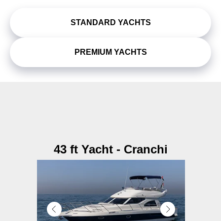
STANDARD YACHTS
PREMIUM YACHTS
43 ft Yacht - Cranchi