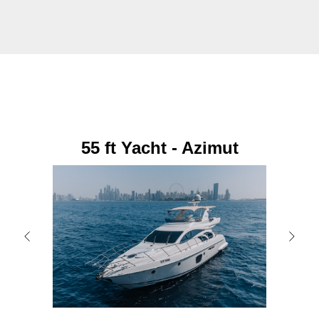
55 ft Yacht - Azimut