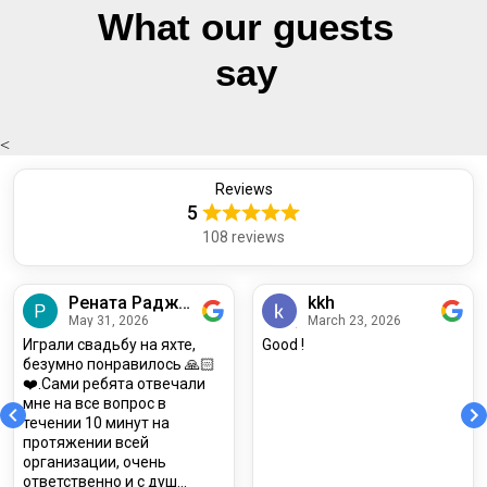
What our guests
say
<
Reviews
5
Прочитать отзывы
108 reviews
Рената Раджабова
kkh
May 31, 2026
March 23, 2026
Играли свадьбу на яхте,
Good !
безумно понравилось 🙏🏻
❤️.Сами ребята отвечали
мне на все вопрос в
течении 10 минут на
протяжении всей
организации, очень
ответственно и с душ...