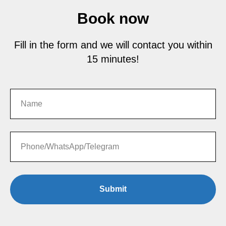
Book now
Fill in the form and we will contact you within
15 minutes!
Submit