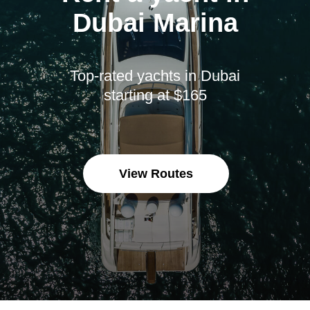
Dubai Marina
Top-rated yachts in Dubai
starting at $165
View Routes