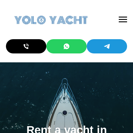
Rent a yacht in