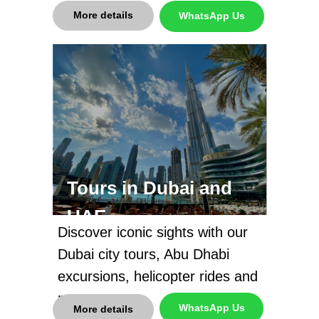
More details
WhatsApp Us
Tours in Dubai and
UAE
Discover iconic sights with our
Dubai city tours, Abu Dhabi
excursions, helicopter rides and
more
WhatsApp Us
More details