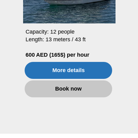
Capacity: 12 people
Length: 13 meters / 43 ft
600 AED (165$) per hour
More details
Book now