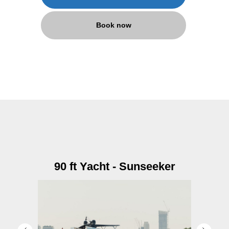
Book now
90 ft Yacht - Sunseeker