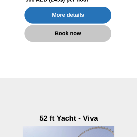
More details
Book now
52 ft Yacht - Viva