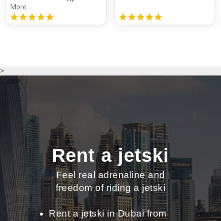
More...
>
Rent a jetski
Feel real adrenaline and
freedom of riding a jetski
Rent a jetski in Dubai from