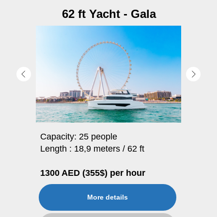
62 ft Yacht - Gala
Capacity: 25 people
Length : 18,9 meters / 62 ft
1300 AED (355$) per hour
More details