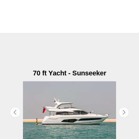
70 ft Yacht - Sunseeker