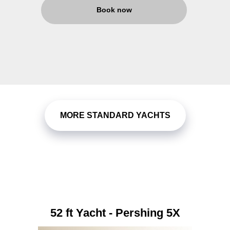
Book now
MORE STANDARD YACHTS
52 ft Yacht - Pershing 5X
82 ft Yacht - Sunseeker
110 ft Yacht - Kona
60 ft Yacht - Infinity
76 ft Yacht - Astra