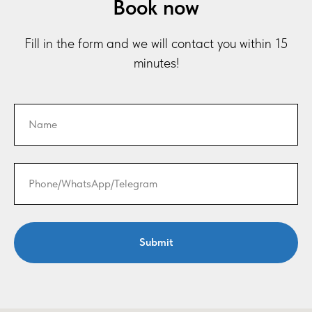
Book now
Fill in the form and we will contact you within 15
minutes!
Submit