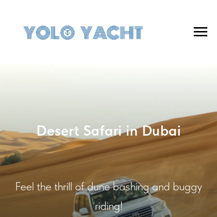
Desert Safari in Dubai
Feel the thrill of dune bashing and buggy
riding!