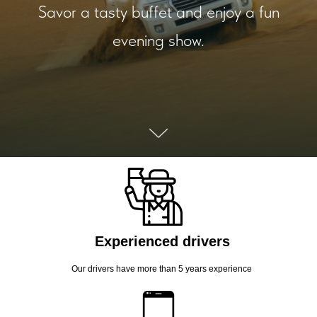
Savor a tasty buffet and enjoy a fun
evening show.
Experienced drivers
Our drivers have more than 5 years experience