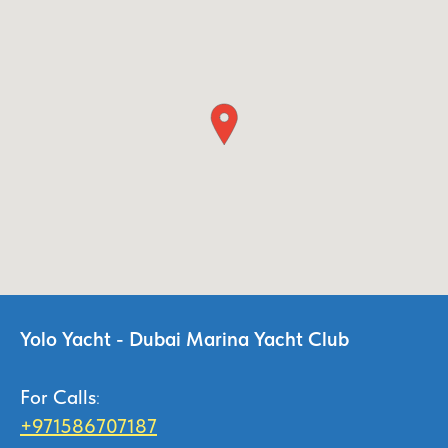
Yolo Yacht - Dubai Marina Yacht Club
For Calls
:
+971586707187