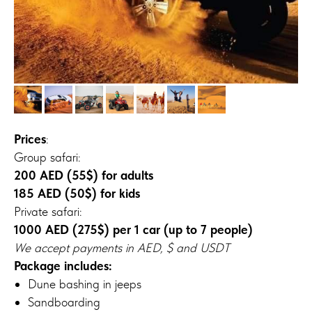
Prices
:
Group safari:
200 AED (55$) for adults
185 AED (50$) for kids
Private safari:
1000 AED (275$) per 1 car (up to 7 people)
We accept payments in AED, $ and USDT
Package includes:
Dune bashing in jeeps
Sandboarding