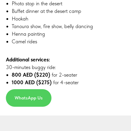
Photo stop in the desert
Buffet dinner at the desert camp
Hookah
Tanoura show, fire show, belly dancing
Henna painting
Camel rides
Additional services:
30-minutes buggy ride:
800 AED ($220)
for 2-seater
1000 AED ($275)
for 4-seater
WhatsApp Us