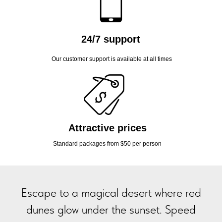
24/7 support
Our customer support is available at all times
Attractive prices
Standard packages from $50 per person
Escape to a magical desert where red
dunes glow under the sunset. Speed