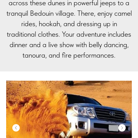
across these dunes in powerful jeeps to a
tranquil Bedouin village. There, enjoy camel
rides, hookah, and dressing up in
traditional clothes. Your adventure includes
dinner and a live show with belly dancing,
tanoura, and fire performances.